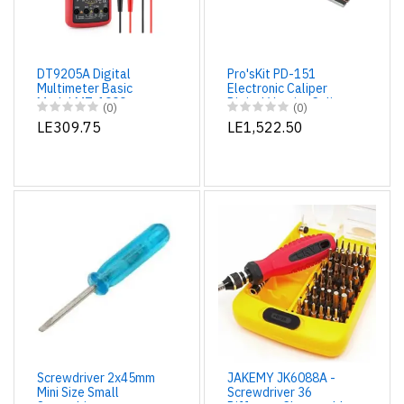
DT9205A Digital
Pro'sKit PD-151
Multimeter Basic
Electronic Caliper
Model MT-1000
Digital Vernier Caliper
(0)
(0)
- High Accuracy -
LE309.75
LE1,522.50
Micrometer 150mm/6
Screwdriver 2x45mm
JAKEMY JK6088A -
Mini Size Small
Screwdriver 36