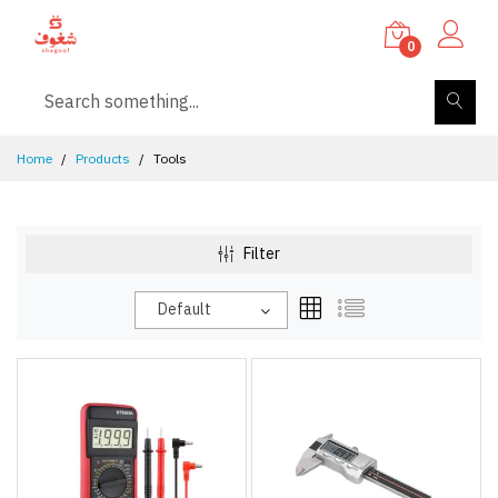
0
Home
Products
Tools
Filter
Default