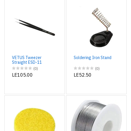
VETUS Tweezer
Soldering Iron Stand
Straight ESD-11
(0)
(0)
LE105.00
LE52.50