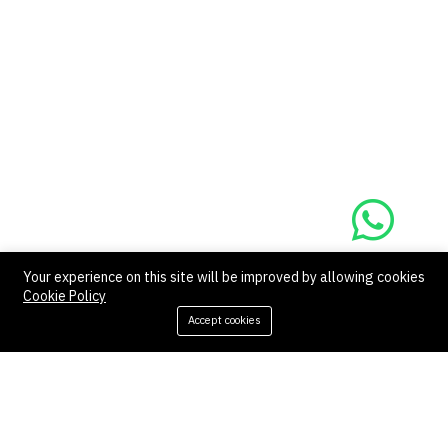
Contact us
Quick links
Your experience on this site will be improved by allowing cookies
Cookie Policy
Call us 24/7
Refund Policy
Accept cookies
Cookie Policy
01096505540
FAQs
Makram Ebeid, Nasr City, Cairo
Contact
sales@shagoof.com