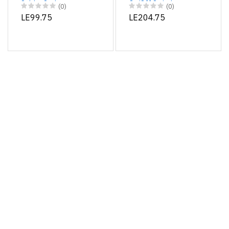
Solder Sucker
On/Off Switch
(0)
(0)
LE99.75
LE204.75