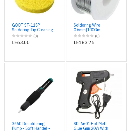
GOOT ST-11SP
Soldering Wire
Soldering Tip Cleaning
0.6mm|100Gm
Sponge for Goot ST-
(0)
(0)
11 Soldering Iron
LE63.00
LE183.75
Stand
366D Desoldering
SD-A601 Hot Melt
Pump - Soft Handel -
Glue Gun 20W With