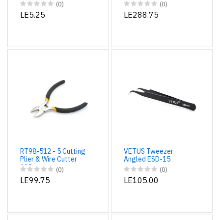
Screwdriver
Different Changeable
(0)
(0)
Tips
LE5.25
LE288.75
RT98-512 - 5 Cutting
VETUS Tweezer
Plier & Wire Cutter
Angled ESD-15
125mm
(0)
(0)
LE99.75
LE105.00