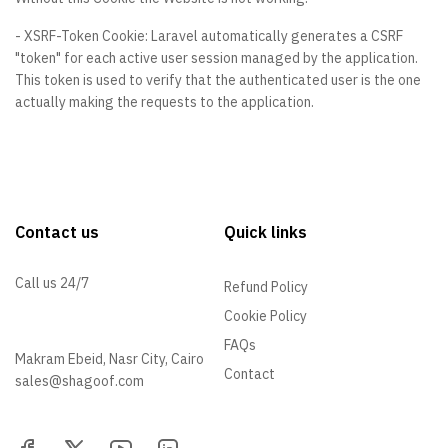
- XSRF-Token Cookie: Laravel automatically generates a CSRF
"token" for each active user session managed by the application.
This token is used to verify that the authenticated user is the one
actually making the requests to the application.
Contact us
Quick links
Call us 24/7
Refund Policy
Cookie Policy
01096505540
FAQs
Makram Ebeid, Nasr City, Cairo
Contact
sales@shagoof.com