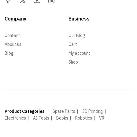
Company
Business
Contact
Our Blog
About us
Cart
Blog
My account
Shop
Product Categories:
Spare Parts
3D Printing
Electronics
AI Tools
Books
Robotics
VR