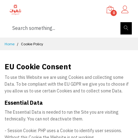
0
Home
Cookie Policy
EU Cookie Consent
To use this Website we are using Cookies and collecting some
Data. To be compliant with the EU GDPR we give you to choose if
you allow us to use certain Cookies and to collect some Data.
Essential Data
The Essential Data is needed to run the Site you are visiting
technically. You can not deactivate them.
- Session Cookie: PHP uses a Cookie to identify user sessions.
Without this Cookie the Website is not working.